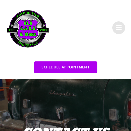
Skip
to
content
SCHEDULE APPOINTMENT